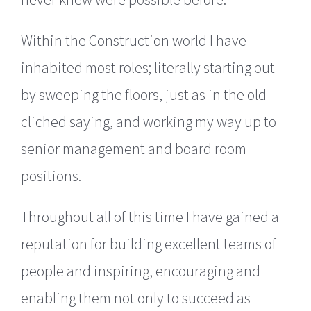
Within the Construction world I have
inhabited most roles; literally starting out
by sweeping the floors, just as in the old
cliched saying, and working my way up to
senior management and board room
positions.
Throughout all of this time I have gained a
reputation for building excellent teams of
people and inspiring, encouraging and
enabling them not only to succeed as