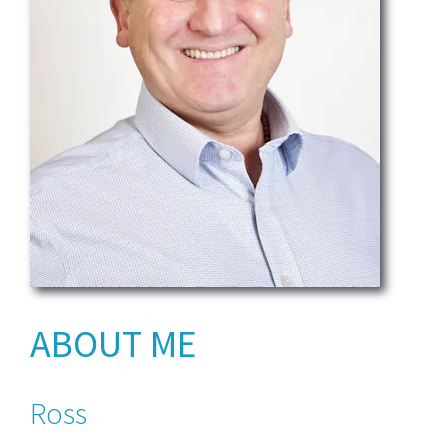
ABOUT ME
Ross