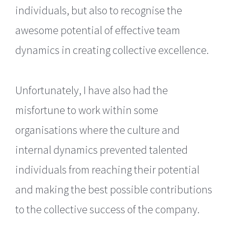
individuals, but also to recognise the
awesome potential of effective team
dynamics in creating collective excellence.
Unfortunately, I have also had the
misfortune to work within some
organisations where the culture and
internal dynamics prevented talented
individuals from reaching their potential
and making the best possible contributions
to the collective success of the company.