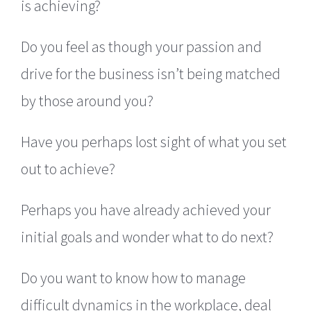
is achieving?
Do you feel as though your passion and
drive for the business isn’t being matched
by those around you?
Have you perhaps lost sight of what you set
out to achieve?
Perhaps you have already achieved your
initial goals and wonder what to do next?
Do you want to know how to manage
difficult dynamics in the workplace, deal