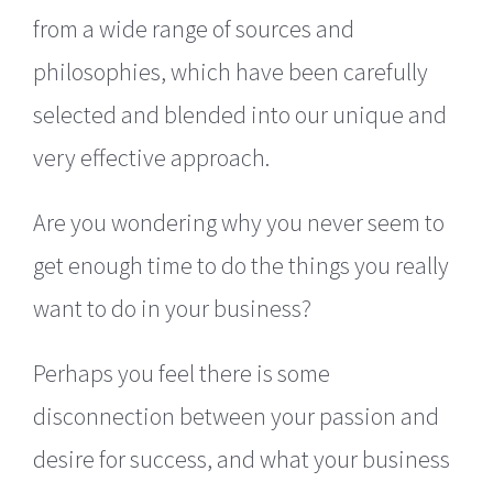
from a wide range of sources and
philosophies, which have been carefully
selected and blended into our unique and
very effective approach.
Are you wondering why you never seem to
get enough time to do the things you really
want to do in your business?
Perhaps you feel there is some
disconnection between your passion and
desire for success, and what your business