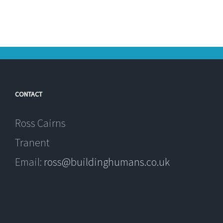
CONTACT
Ross Cairns
Tranent
Email:
ross@buildinghumans.co.uk