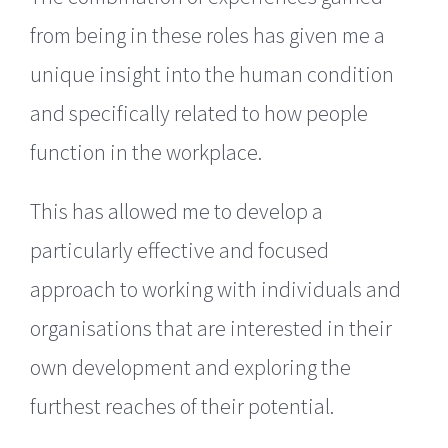
from being in these roles has given me a
unique insight into the human condition
and specifically related to how people
function in the workplace.
This has allowed me to develop a
particularly effective and focused
approach to working with individuals and
organisations that are interested in their
own development and exploring the
furthest reaches of their potential.