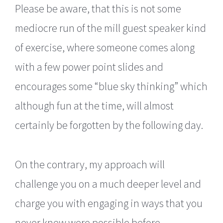
Please be aware, that this is not some
mediocre run of the mill guest speaker kind
of exercise, where someone comes along
with a few power point slides and
encourages some “blue sky thinking” which
although fun at the time, will almost
certainly be forgotten by the following day.
On the contrary, my approach will
challenge you on a much deeper level and
charge you with engaging in ways that you
never knew were possible before.