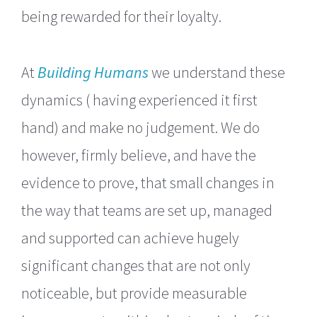
being rewarded for their loyalty.
At
Building Humans
we understand these
dynamics ( having experienced it first
hand) and make no judgement. We do
however, firmly believe, and have the
evidence to prove, that small changes in
the way that teams are set up, managed
and supported can achieve hugely
significant changes that are not only
noticeable, but provide measurable