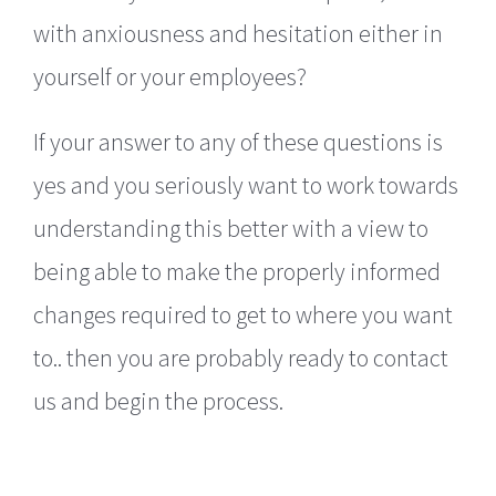
with anxiousness and hesitation either in
yourself or your employees?
If your answer to any of these questions is
yes and you seriously want to work towards
understanding this better with a view to
being able to make the properly informed
changes required to get to where you want
to.. then you are probably ready to contact
us and begin the process.