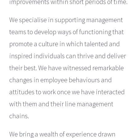
improvements within short periods of time.
We specialise in supporting management
teams to develop ways of functioning that
promote a culture in which talented and
inspired individuals can thrive and deliver
their best. We have witnessed remarkable
changes in employee behaviours and
attitudes to work once we have interacted
with them and their line management
chains.
We bring a wealth of experience drawn