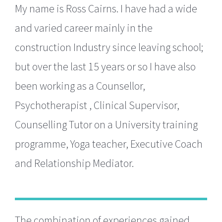
My name is Ross Cairns. I have had a wide
and varied career mainly in the
construction Industry since leaving school;
but over the last 15 years or so I have also
been working as a Counsellor,
Psychotherapist , Clinical Supervisor,
Counselling Tutor on a University training
programme, Yoga teacher, Executive Coach
and Relationship Mediator.
The combination of experiences gained