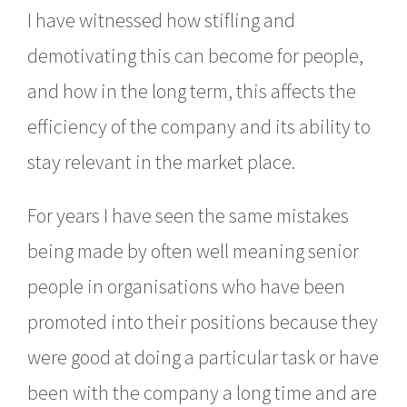
I have witnessed how stifling and
demotivating this can become for people,
and how in the long term, this affects the
efficiency of the company and its ability to
stay relevant in the market place.
For years I have seen the same mistakes
being made by often well meaning senior
people in organisations who have been
promoted into their positions because they
were good at doing a particular task or have
been with the company a long time and are