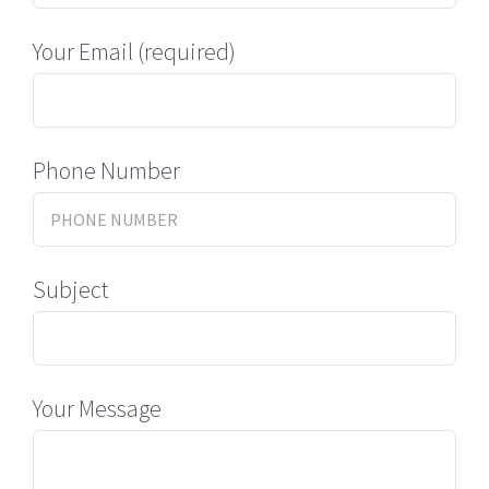
Your Email (required)
Phone Number
Subject
Your Message