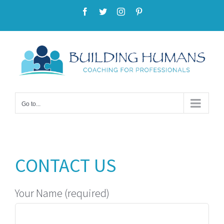
Skip
Facebook
Twitter
Instagram
Pinterest
to
content
Go to...
CONTACT US
Your Name (required)