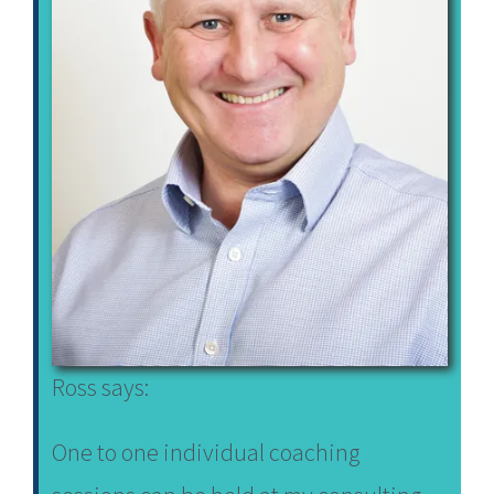
Ross says:
One to one individual coaching