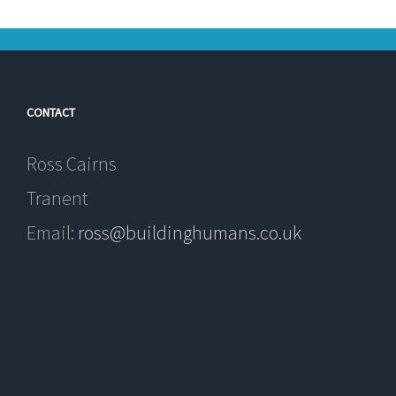
CONTACT
Ross Cairns
Tranent
Email:
ross@buildinghumans.co.uk