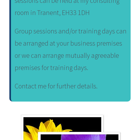
sessions can be held at my consulting
room in Tranent, EH33 1DH
Group sessions and/or training days can
be arranged at your business premises
or we can arrange mutually agreeable
premises for training days.
Contact me for further details.