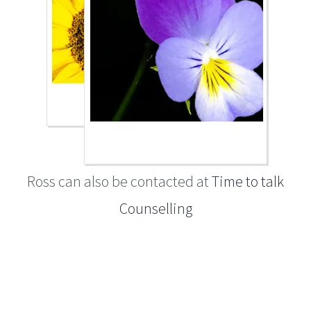
Ross can also be contacted at
Time to talk
Counselling